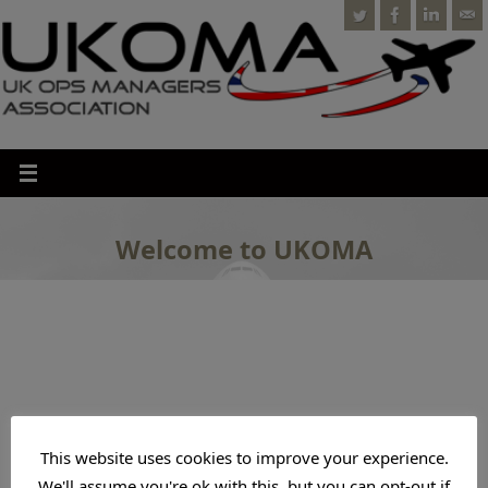
Welcome to UKOMA
This website uses cookies to improve your experience.
We'll assume you're ok with this, but you can opt-out if