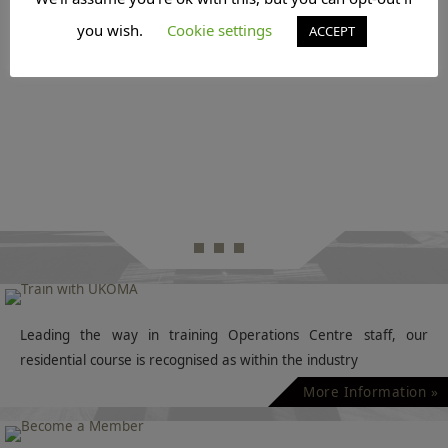
you wish.
Cookie settings
ACCEPT
Leading the way in training Operations Centre staff, our
residential course is recognised as within the industry
More Information »
If you are an Operations Manager within aviation, then why
not join UKOMA and help us shape our industry